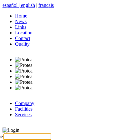
español
|
english
|
français
Home
News
Links
Location
Contact
Quality
Company
Facilities
Services
Login
me