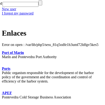
rd
New user
I forgot my password
Enlaces
Error on open : /var/lib/php5/sess_81q5odfe1h3umf72ldfgv5kes5
Port of Marin
Marín and Pontevedra Port Authority
Ports
Public organism responsible for the development of the harbor
policy of the government and the coordination and control of
efficiency of the harbor system.
APEF
Pontevedra Cold Storage Business Association