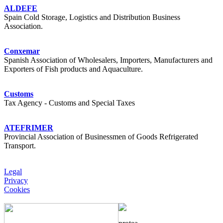
ALDEFE
Spain Cold Storage, Logistics and Distribution Business
Association.
Conxemar
Spanish Association of Wholesalers, Importers, Manufacturers and
Exporters of Fish products and Aquaculture.
Customs
Tax Agency - Customs and Special Taxes
ATEFRIMER
Provincial Association of Businessmen of Goods Refrigerated
Transport.
Legal
Privacy
Cookies