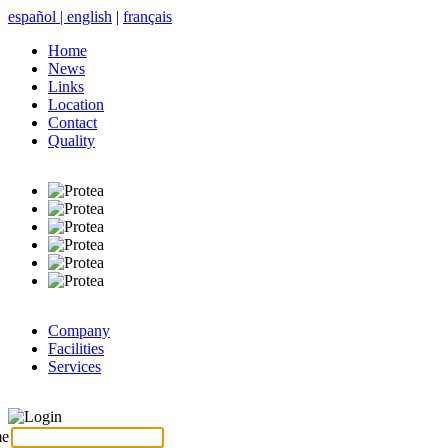
español
|
english
|
français
Home
News
Links
Location
Contact
Quality
Company
Facilities
Services
Login
me