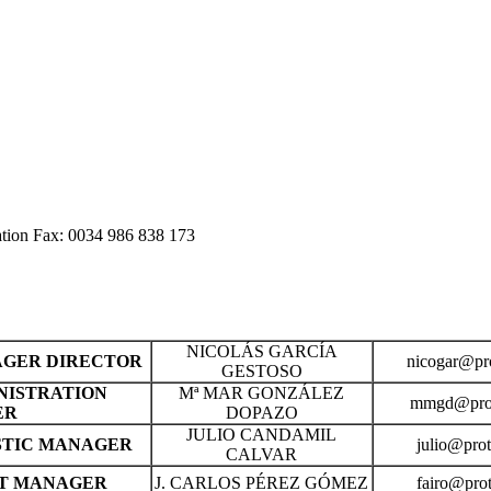
ation Fax: 0034 986 838 173
NICOLÁS GARCÍA
GER DIRECTOR
nicogar@pro
GESTOSO
NISTRATION
Mª MAR GONZÁLEZ
mmgd@prot
ER
DOPAZO
JULIO CANDAMIL
STIC MANAGER
julio@prot
CALVAR
T MANAGER
J. CARLOS PÉREZ GÓMEZ
fairo@prot