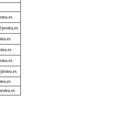
otea.es
@protea.es
tea.es
tea.es
otea.es
rotea.es
tea.es
rotea.es