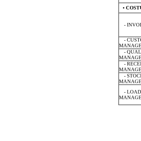
•
COST
- INVO
- CUST
MANAG
- QUAL
MANAG
- RECE
MANAG
- STOC
MANAG
- LOAD
MANAG