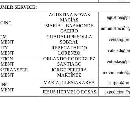
UMER SERVICE:
AGUSTINA NOVAS
agustina@pr
MACÍAS
ICING
MARÍA J. BAAMONDE
administración
CAEIRO
OM
GUADALUPE SOLLA
ventas@pro
EMENT
SOBRAL
ITY
REBECA PARDO
calidad@pro
EMENT
LORENZO
PTION
ORLANDO RODRÍGUEZ
entradas@pr
EMENT
SANTIAGO
K/TRANSFER
JORGE PEREIRA
movimientos@p
EMENT
MARTÍNEZ
MARÍA IGLESIAS AREA
cargas@pro
ING
EMENT
JESUS HERMELO ROSAS
expedicion@p