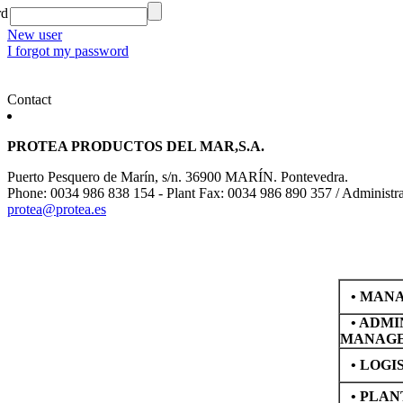
rd
New user
I forgot my password
Contact
PROTEA PRODUCTOS DEL MAR,S.A.
Puerto Pesquero de Marín, s/n. 36900 MARÍN. Pontevedra.
Phone: 0034 986 838 154 - Plant Fax: 0034 986 890 357 / Administr
protea@protea.es
•
MANA
•
ADMI
MANAG
•
LOGI
•
PLAN