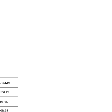
tea.es
ea.es
ea.es
ea.es