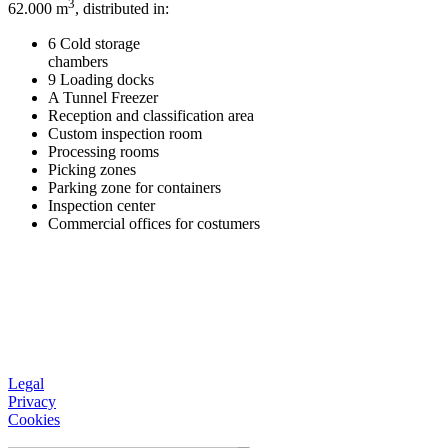
3
62.000 m
, distributed in:
6 Cold storage
chambers
9 Loading docks
A Tunnel Freezer
Reception and classification area
Custom inspection room
Processing rooms
Picking zones
Parking zone for containers
Inspection center
Commercial offices for costumers
Legal
Privacy
Cookies