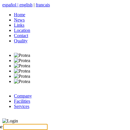
español
|
english
|
français
Home
News
Links
Location
Contact
Quality
Company
Facilities
Services
Login
me