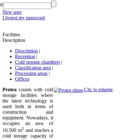
rd
New user
I forgot my password
Facilities
Description
Description
|
Reception
|
Cold storage chambers
|
Classification area
|
Processing areas
|
Offices
Protea
counts with cold
Clic to enlarge
storage facilities where
the latest technology is
used both in terms of
construction and
equipment. Nowadays, it
occupies an area of
2
10.500 m
and reaches a
cold storage capacity of