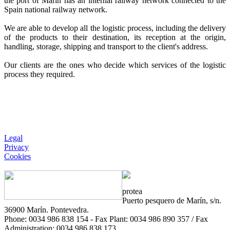
the port of Marín has an internal railway network connected to the
Spain national railway network.
We are able to develop all the logistic process, including the delivery
of the products to their destination, its reception at the origin,
handling, storage, shipping and transport to the client's address.
Our clients are the ones who decide which services of the logistic
process they required.
Legal
Privacy
Cookies
protea
Puerto pesquero de Marín, s/n.
36900 Marín. Pontevedra.
Phone: 0034 986 838 154 - Fax Plant: 0034 986 890 357 / Fax
Administration: 0034 986 838 173