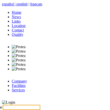
español
|
english
|
français
Home
News
Links
Location
Contact
Quality
Company
Facilities
Services
Login
me