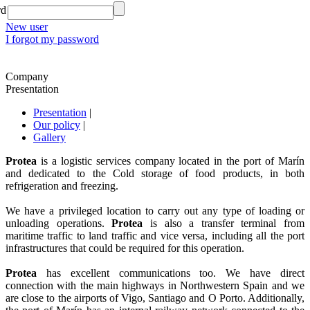
rd
New user
I forgot my password
Company
Presentation
Presentation
|
Our policy
|
Gallery
Protea
is a logistic services company located in the port of Marín
and dedicated to the Cold storage of food products, in both
refrigeration and freezing.
We have a privileged location to carry out any type of loading or
unloading operations.
Protea
is also a transfer terminal from
maritime traffic to land traffic and vice versa, including all the port
infrastructures that could be required for this operation.
Protea
has excellent communications too. We have direct
connection with the main highways in Northwestern Spain and we
are close to the airports of Vigo, Santiago and O Porto. Additionally,