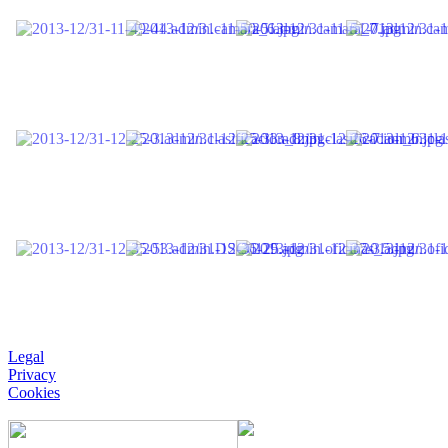
Legal
Privacy
Cookies