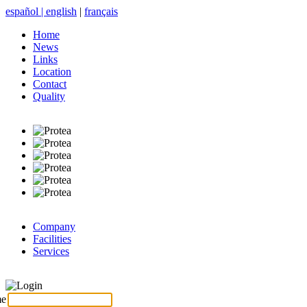
español
|
english
|
français
Home
News
Links
Location
Contact
Quality
Company
Facilities
Services
Login
me