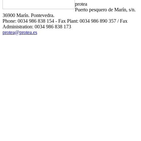
protea
Puerto pesquero de Marín, s/n.
36900 Marín. Pontevedra.
Phone: 0034 986 838 154 - Fax Plant: 0034 986 890 357 / Fax
Administration: 0034 986 838 173
protea@protea.es