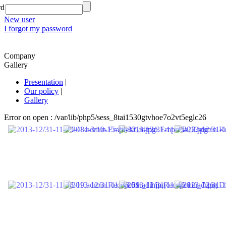
rd
New user
I forgot my password
Company
Gallery
Presentation
|
Our policy
|
Gallery
Error on open : /var/lib/php5/sess_8tai1530gtvhoe7o2vt5eglc26